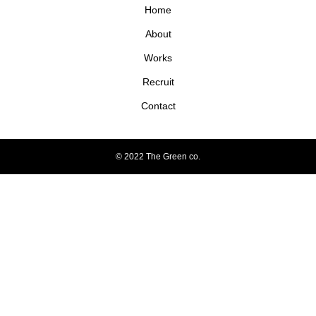
Home
About
Works
Recruit
Contact
© 2022 The Green co.