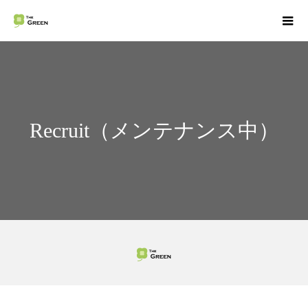
Recruit（メンテナンス中）